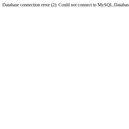
Database connection error (2): Could not connect to MySQL.Databas