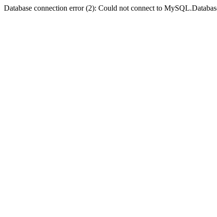
Database connection error (2): Could not connect to MySQL.Databas