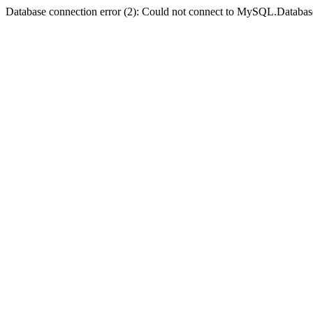
Database connection error (2): Could not connect to MySQL.Databas